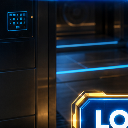
💴
💴
🎯