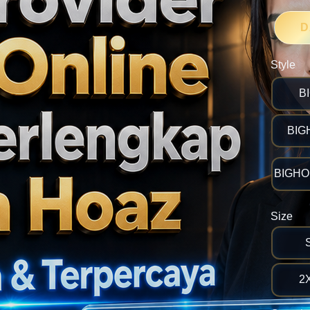
D
Style
B
BIG
BIGHOK
Size
2