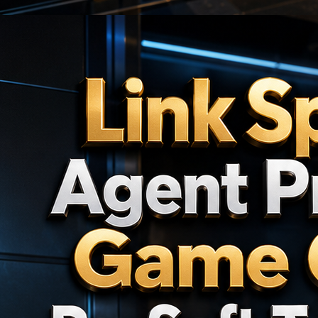
🎯
🎯
🎯