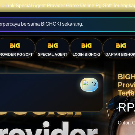
= Link Special Agent Provider Game Online Pg-Soft Terlengk
erpercaya bersama BIGHOKI sekarang.
💴
ROVIDER PG-SOFT
SPECIAL AGENT
LOGIN BIGHOKI
DAFTAR BIGHOK
BIGH
Prov
`2
Terl
RP
Color:
O