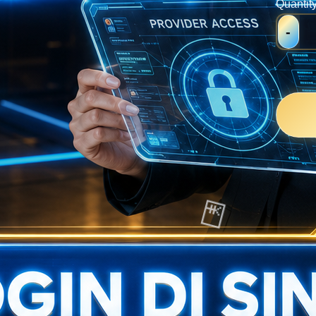
Quantit
-