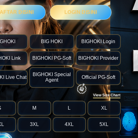
🎯
AFTAR DISINI
LOGIN DISINI
IGHOKI
BIG HOKI
BIGHOKI Login
HOKI Link
BIGHOKI PG-Soft
BIGHOKI Provider
BIGHOKI Special
I Live Chat
Official PG-Soft
Agent
View Size Chart
S
M
L
XL
XL
3XL
4XL
5XL