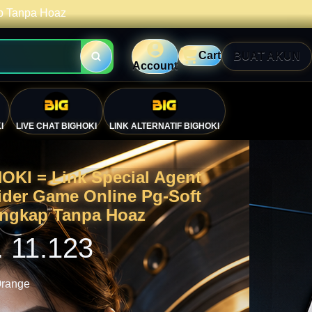
ap Tanpa Hoaz
Cart
BUAT AKUN
Account
I
LIVE CHAT BIGHOKI
LINK ALTERNATIF BIGHOKI
OKI = Link Special Agent
ider Game Online Pg-Soft
engkap Tanpa Hoaz
. 11.123
range