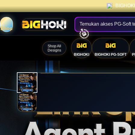
BIGHOKI 
Temukan akses PG-Soft t
Shop
Shop All
Designs
BIGHOKI
BIGHOKI PG-SOFT
P