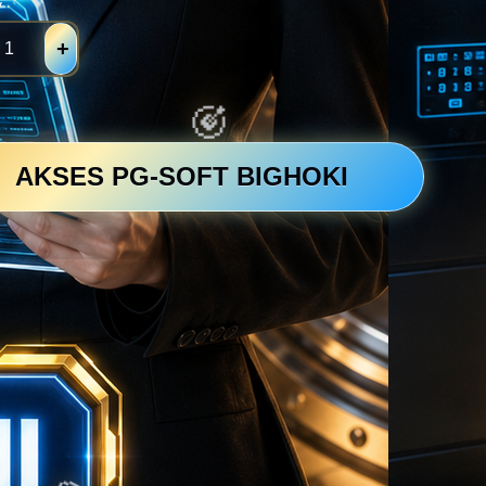
y
+
AKSES PG-SOFT BIGHOKI