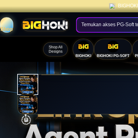
BIGHOKI 
Temukan akses PG-Soft t
Shop
Shop All
Designs
BIGHOKI
BIGHOKI PG-SOFT
P