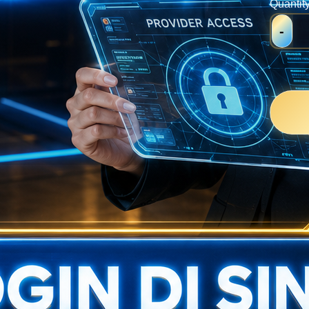
Quantit
-