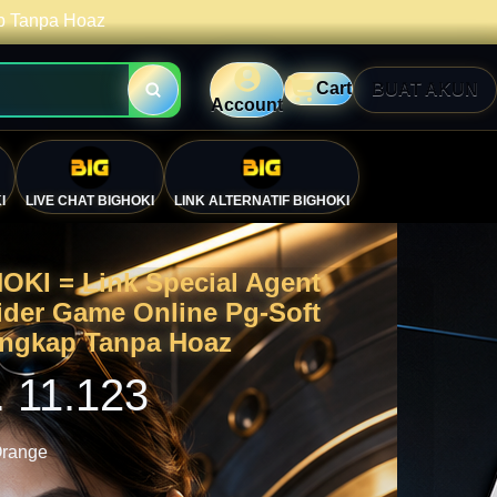
ap Tanpa Hoaz
Cart
BUAT AKUN
Account
I
LIVE CHAT BIGHOKI
LINK ALTERNATIF BIGHOKI
OKI = Link Special Agent
ider Game Online Pg-Soft
engkap Tanpa Hoaz
. 11.123
range