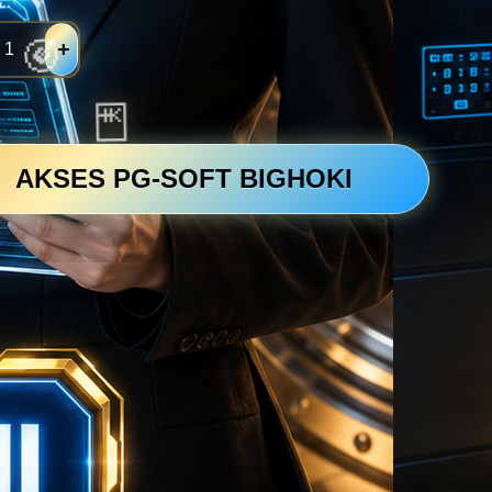
y
+
💴
AKSES PG-SOFT BIGHOKI
💴