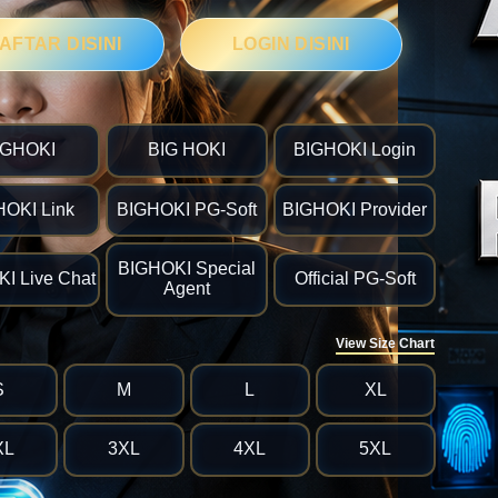
AFTAR DISINI
LOGIN DISINI
IGHOKI
BIG HOKI
BIGHOKI Login
HOKI Link
BIGHOKI PG-Soft
BIGHOKI Provider
BIGHOKI Special
I Live Chat
Official PG-Soft
Agent
View Size Chart
S
M
L
XL
XL
3XL
4XL
5XL