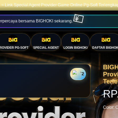
= Link Special Agent Provider Game Online Pg-Soft Terlengk
erpercaya bersama BIGHOKI sekarang.
ROVIDER PG-SOFT
SPECIAL AGENT
LOGIN BIGHOKI
DAFTAR BIGHOK
BIGH
Prov
`2
Terl
RP
Color:
O
💴