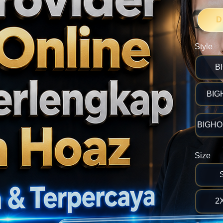
D
Style
B
BIG
BIGHOK
Size
2