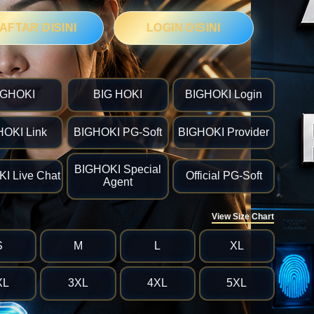
AFTAR DISINI
LOGIN DISINI
IGHOKI
BIG HOKI
BIGHOKI Login
HOKI Link
BIGHOKI PG-Soft
BIGHOKI Provider
BIGHOKI Special
I Live Chat
Official PG-Soft
Agent
View Size Chart
S
M
L
XL
XL
3XL
4XL
5XL