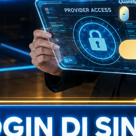
Quantit
-