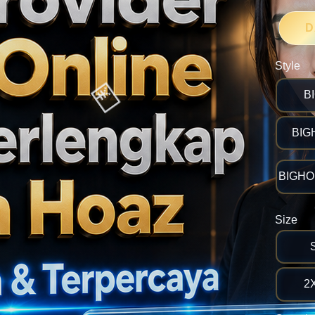
D
Style
B
BIG
🎯
BIGHOK
Size
2