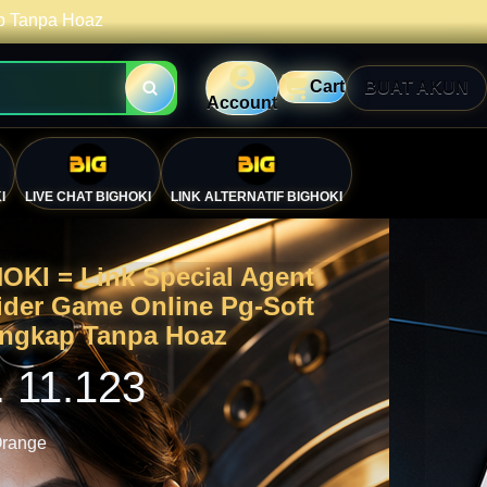
ap Tanpa Hoaz
Cart
BUAT AKUN
Account
I
LIVE CHAT BIGHOKI
LINK ALTERNATIF BIGHOKI
OKI = Link Special Agent
ider Game Online Pg-Soft
engkap Tanpa Hoaz
. 11.123
range