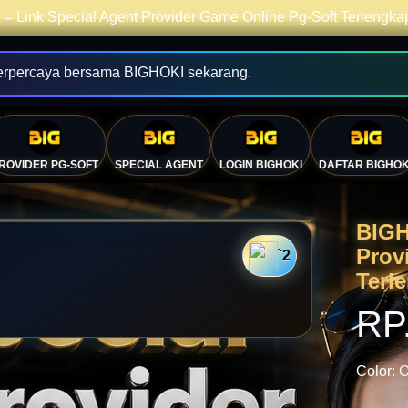
= Link Special Agent Provider Game Online Pg-Soft Terlengk
erpercaya bersama BIGHOKI sekarang.
ROVIDER PG-SOFT
SPECIAL AGENT
LOGIN BIGHOKI
DAFTAR BIGHOK
BIGH
Prov
`2
Terl
💴
RP
Color:
O