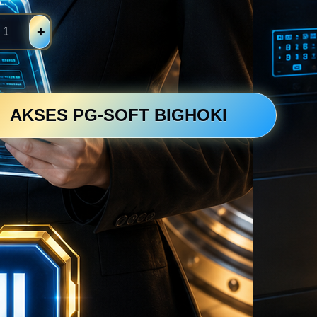
y
+
AKSES PG-SOFT BIGHOKI