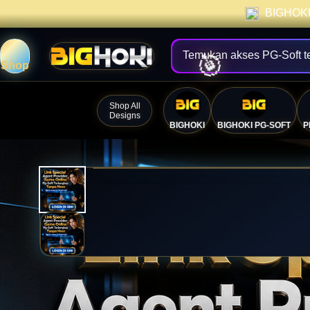
BIGHOKI 
Temukan akses PG-Soft t
Shop
Shop All
Designs
BIGHOKI
BIGHOKI PG-SOFT
P