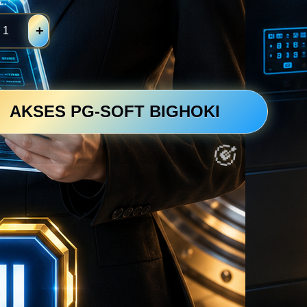
y
+
AKSES PG-SOFT BIGHOKI