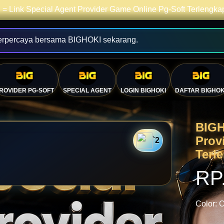
= Link Special Agent Provider Game Online Pg-Soft Terlengk
erpercaya bersama BIGHOKI sekarang.
ROVIDER PG-SOFT
SPECIAL AGENT
LOGIN BIGHOKI
DAFTAR BIGHOK
BIGH
Prov
`2
Terl
RP
Color:
O