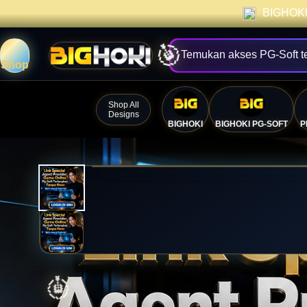
BIGHOKI 
Temukan akses PG-Soft t
Shop
Shop All
Designs
BIGHOKI
BIGHOKI PG-SOFT
P