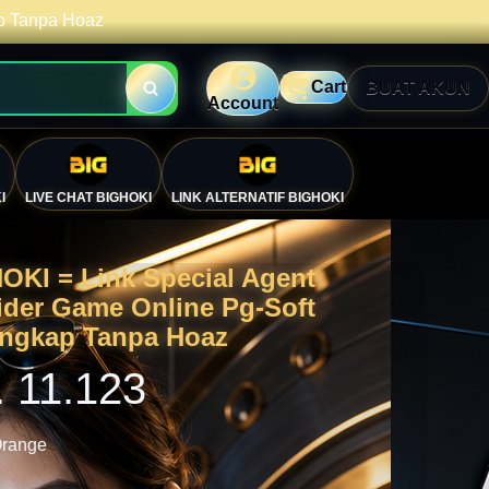
ap Tanpa Hoaz
Cart
BUAT AKUN
Account
I
LIVE CHAT BIGHOKI
LINK ALTERNATIF BIGHOKI
OKI = Link Special Agent
ider Game Online Pg-Soft
engkap Tanpa Hoaz
. 11.123
🎯
range