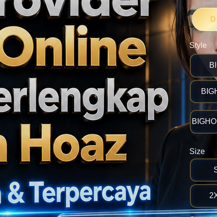
D
Style
B
BIG
BIGHOK
Size
2