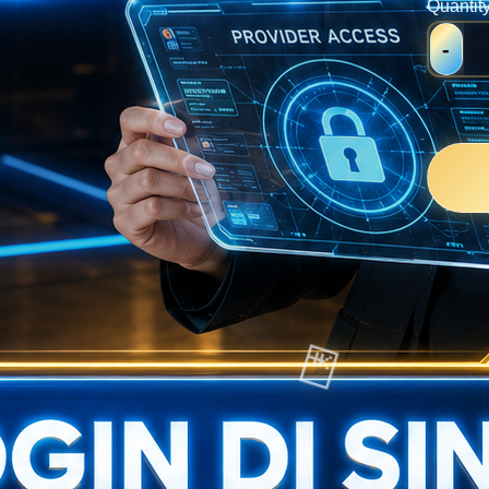
Quantit
-
💴