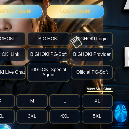
AFTAR DISINI
LOGIN DISINI
IGHOKI
BIG HOKI
BIGHOKI Login
HOKI Link
BIGHOKI PG-Soft
BIGHOKI Provider
BIGHOKI Special
I Live Chat
Official PG-Soft
Agent
View Size Chart
S
M
L
XL
🎯
XL
3XL
4XL
5XL